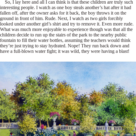
So, I lay here and all I can think is that these children are truly such
interesting people. I watch as one boy steals another’s hat after it had
fallen off, after the owner asks for it back, the boy throws it on the
ground in front of him. Rude. Next, I watch as two girls forcibly
looked under another girl’s shirt and try to remove it. Even more rude.
What was much more enjoyable to experience though was that all the
children decide to run up the stairs of the park to the nearby public
fountain to fill their water bottles, assuming the teachers would think
they’re just trying to stay hydrated. Nope! They run back down and
have a full-blown water fight; it was wild, they were having a blast!