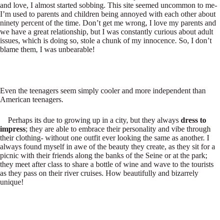
and love, I almost started sobbing. This site seemed uncommon to me-
I’m used to parents and children being annoyed with each other about
ninety percent of the time. Don’t get me wrong, I love my parents and
we have a great relationship, but I was constantly curious about adult
issues, which is doing so, stole a chunk of my innocence. So, I don’t
blame them, I was unbearable!
Even the teenagers seem simply cooler and more independent than
American teenagers.
Perhaps its due to growing up in a city, but they always
dress to
impress
; they are able to embrace their personality and vibe through
their clothing- without one outfit ever looking the same as another. I
always found myself in awe of the beauty they create, as they sit for a
picnic with their friends along the banks of the Seine or at the park;
they meet after class to share a bottle of wine and wave to the tourists
as they pass on their river cruises. How beautifully and bizarrely
unique!