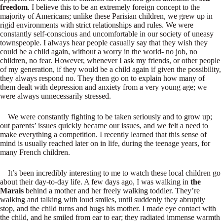
freedom
. I believe this to be an extremely foreign concept to the
majority of Americans; unlike these Parisian children, we grew up in
rigid environments with strict relationships and rules. We were
constantly self-conscious and uncomfortable in our society of uneasy
townspeople. I always hear people casually say that they wish they
could be a child again, without a worry in the world- no job, no
children, no fear. However, whenever I ask my friends, or other people
of my generation, if they would be a child again if given the possibility,
they always respond no. They then go on to explain how many of
them dealt with depression and anxiety from a very young age; we
were always unnecessarily stressed.
We were constantly fighting to be taken seriously and to grow up;
out parents’ issues quickly became our issues, and we felt a need to
make everything a competition. I recently learned that this sense of
mind is usually reached later on in life, during the teenage years, for
many French children.
It’s been incredibly interesting to me to watch these local children go
about their day-to-day life. A few days ago, I was walking in
the
Marais
behind a mother and her freely walking toddler. They’re
walking and talking with loud smiles, until suddenly they abruptly
stop, and the child turns and hugs his mother. I made eye contact with
the child, and he smiled from ear to ear; they radiated immense warmth