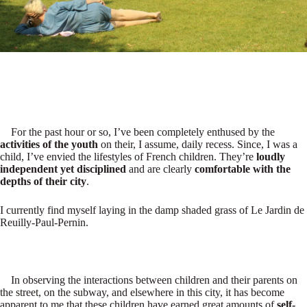
For the past hour or so, I’ve been completely enthused by the
activities of the youth
on their, I assume, daily recess. Since, I was a
child, I’ve envied the lifestyles of French children. They’re
loudly
independent yet disciplined
and are clearly
comfortable with the
depths of their city
.
I currently find myself laying in the damp shaded grass of Le Jardin de
Reuilly-Paul-Pernin.
In observing the interactions between children and their parents on
the street, on the subway, and elsewhere in this city, it has become
apparent to me that these children have earned great amounts of
self-