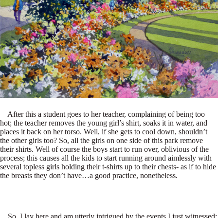
After this a student goes to her teacher, complaining of being too
hot; the teacher removes the young girl’s shirt, soaks it in water, and
places it back on her torso. Well, if she gets to cool down, shouldn’t
the other girls too? So, all the girls on one side of this park remove
their shirts. Well of course the boys start to run over, oblivious of the
process; this causes all the kids to start running around aimlessly with
several topless girls holding their t-shirts up to their chests- as if to hide
the breasts they don’t have…a good practice, nonetheless.
So, I lay here and am utterly intrigued by the events I just witnessed;