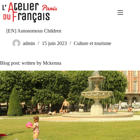
Passer
au
contenu
Accueil
Aucun
[EN] Autonomous Children
Niveaux
résultat
élémentaires
admin
15 juin 2023
Culture et tourisme
Niveaux
indépendants
Niveaux
Blog post: written by Mckenna
expérimentés
Autoformation
Culture
et
tourisme
Notre
catalogue
Notre
histoire
Contact